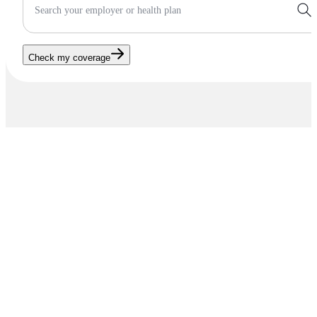
Search your employer or health plan
Check my coverage