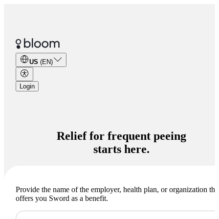
US
(EN)
Login
Relief for
frequent peeing
starts here.
Provide the name of the employer, health plan, or organization tha
offers you Sword as a benefit.