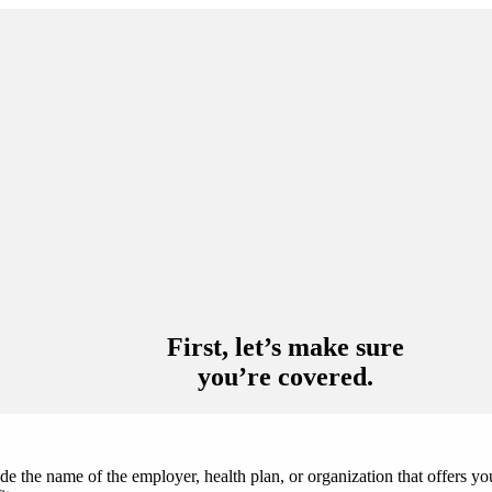
you’re covered.
de the name of the employer, health plan, or organization that offers y