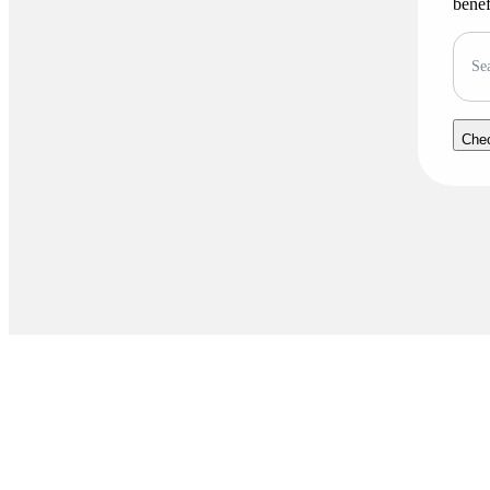
benef
Se
Che