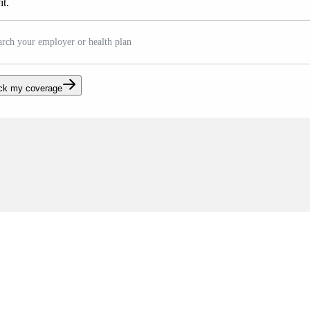
it.
arch your employer or health plan
ck my coverage