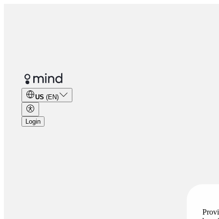
US
(EN)
Login
Provi