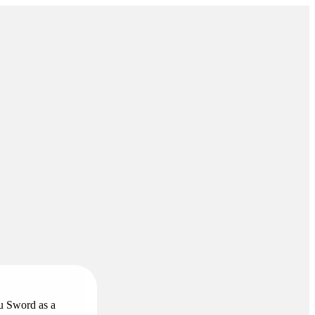
ou Sword as a