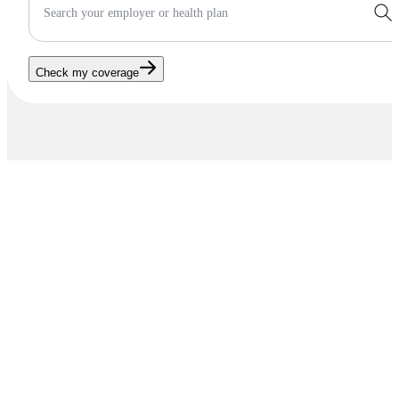
Search your employer or health plan
Check my coverage