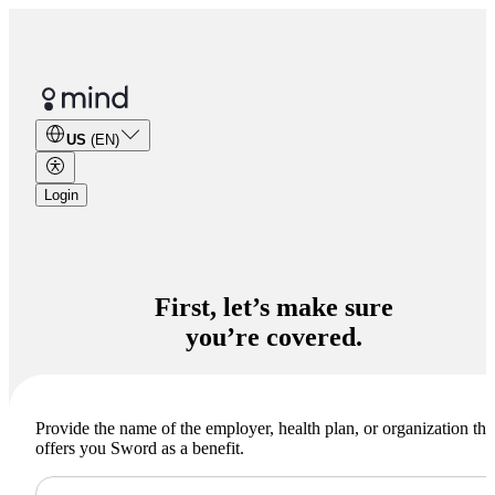
US
(EN)
Login
you’re covered.
Provide the name of the employer, health plan, or organization tha
offers you Sword as a benefit.